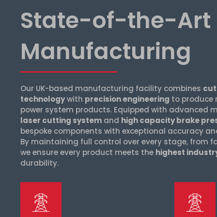
State-of-the-Art
Manufacturing
Our UK-based manufacturing facility combines
cut
technology
with
precision engineering
to produce 
power system products. Equipped with advanced ma
laser cutting system
and
high capacity brake pre
bespoke components with exceptional accuracy and 
By maintaining full control over every stage, from f
we ensure every product meets the
highest indust
durability.