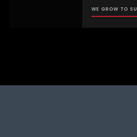
WE GROW TO SU