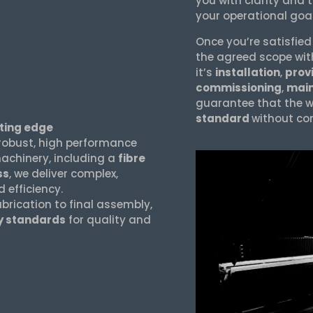
you with clarity and 
your operational goa
Once you’re satisfied
the agreed scope wit
it’s
installation
,
provi
commissioning
,
mai
guarantee that the w
standard
without co
ting edge
robust, high performance
chinery, including a
fibre
ss
, we deliver complex,
efficiency.
abrication to final assembly,
ry standards
for quality and