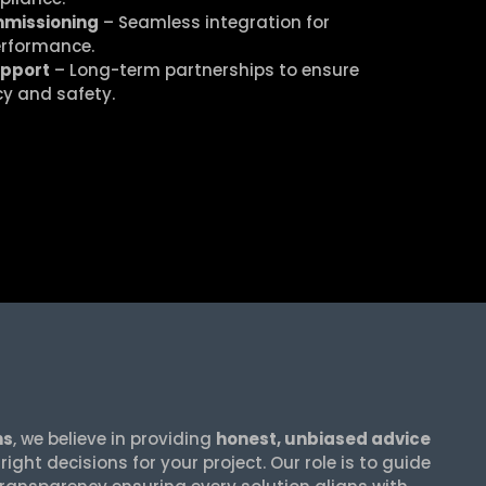
mmissioning
– Seamless integration for
erformance.
upport
– Long-term partnerships to ensure
cy and safety.
ns
, we believe in providing
honest, unbiased advice
ight decisions for your project. Our role is to guide