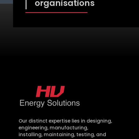
organisations
Our distinct
expertise
lies in designing,
engineering, manufacturing,
installing,
maintaining
, testing, and