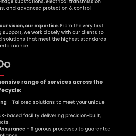
ltage substations, electrical transmission
ms, and advanced protection & control
our vision, our expertise.
From the very first
support, we work closely with our clients to
ed solutions that meet the highest standards
 performance.
Do
ensive range of services across the
fecycle:
ing
– Tailored solutions to meet your unique
K-based facility delivering precision-built,
cts.
 Assurance
– Rigorous processes to guarantee
pliance.