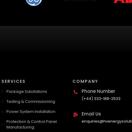
SERVICES
COMPANY
Phone Number
Package Substations
(+44) 333-188-2533
Testing & Commissioning
Power System Installation
Email Us
enquiries@hvenergysoluti
Protection & Control Panel
Manufacturing