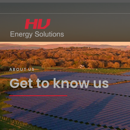
ABOUT US
Get to know us