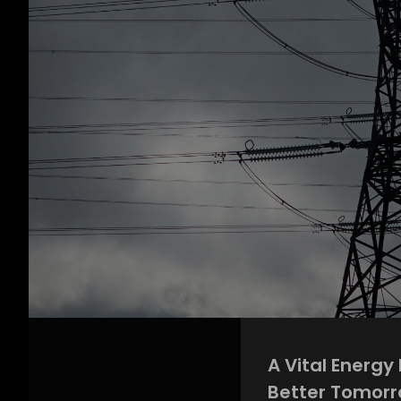
A Vital Energy
Better Tomor