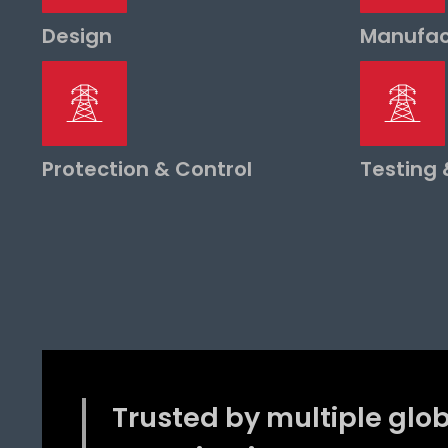
Design
Manufac
Protection & Control
Testing
Trusted by multiple glo