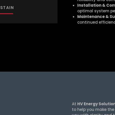
Installation & Co
STAIN
optimal system p
Maintenance & S
continued efficien
At
HV Energy Solutio
to help you make the r