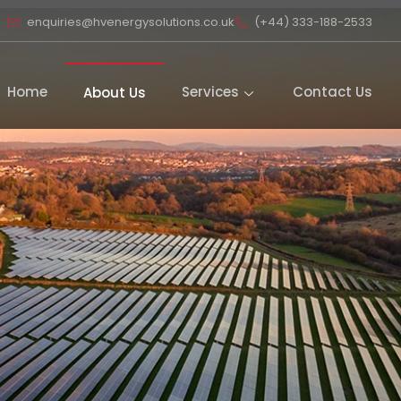
enquiries@hvenergysolutions.co.uk
(+44) 333-188-2533
Home
Services
Contact Us
About Us