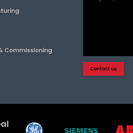
turing
 & Commissioning
Contact us
bal