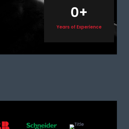
0
+
Years of Experience