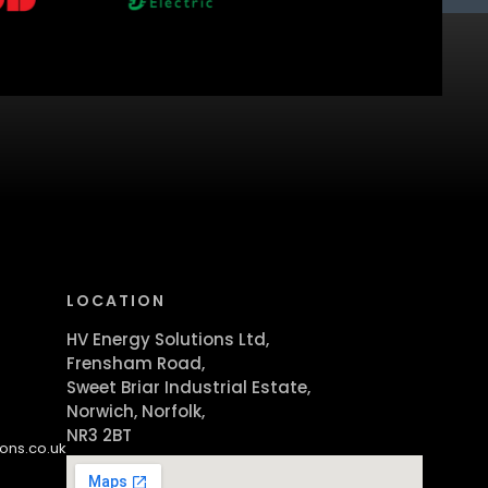
LOCATION
HV Energy Solutions Ltd,
Frensham Road,
Sweet Briar Industrial Estate,
Norwich, Norfolk,
NR3 2BT
ons.co.uk