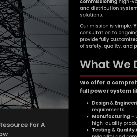
commissioning
high-vo
and distribution syste
solutions.
Our mission is simple:
Y
consultation to ongoing 
provide fully customiz
of safety, quality, and
What We 
We offer a compreh
full power system li
Design & Engineer
requirements.
Manufacturing
– U
high-quality produ
 Resource For A
Testing & Quality
row
reliability and com