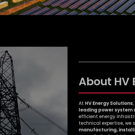
About HV 
At
HV Energy Solutions
leading power system 
efficient energy infras
technical expertise, we 
manufacturing, installi