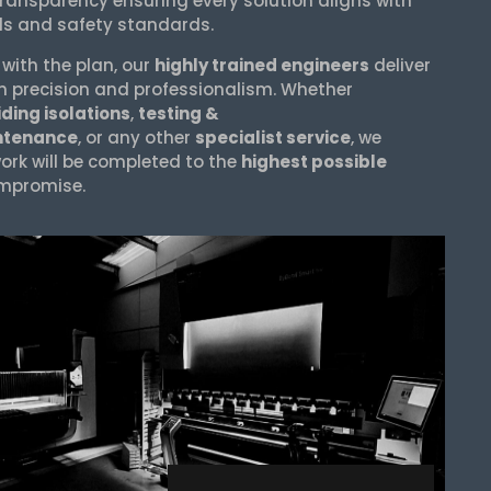
transparency ensuring every solution aligns with
ls and safety standards.
 with the plan, our
highly trained engineers
deliver
h precision and professionalism. Whether
ding isolations
,
testing &
ntenance
, or any other
specialist service
, we
ork will be completed to the
highest possible
mpromise.