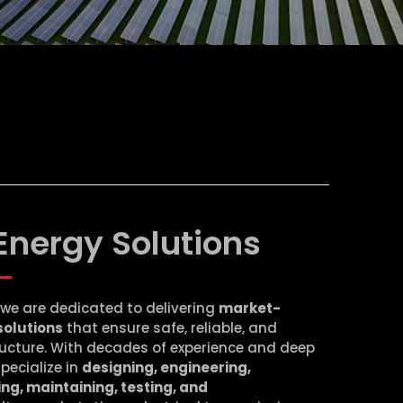
Energy Solutions
, we are dedicated to delivering
market-
solutions
that ensure safe, reliable, and
tructure. With decades of experience and deep
specialize in
designing, engineering,
ng, maintaining, testing, and